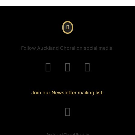
Follow Auckland Choral on social media:
Join our Newsletter mailing list:
Auckland Choral Society