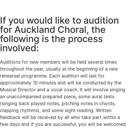
If you would like to audition
for Auckland Choral, the
following is the process
involved:
Auditions for new members will be held several times
throughout the year, usually at the beginning of a new
rehearsal programme. Each audition will last for
approximately 10 minutes and will be conducted by the
Musical Director and a vocal coach. It will involve singing
an unaccompanied prepared piece, some aural tests
(singing back played notes, pitching notes in chords,
clapping rhythms), and some sight reading. Written
feedback will be received by all who take part within a
few days and if you are successful, you will be welcomed