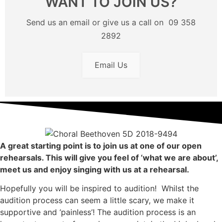
WANT TO JOIN US?
Send us an email or give us a call on 09 358
2892
Email Us
A great starting point is to join us at one of our open
rehearsals. This will give you feel of ‘what we are about’,
meet us and enjoy singing with us at a rehearsal.
Hopefully you will be inspired to audition! Whilst the
audition process can seem a little scary, we make it
supportive and ‘painless’! The audition process is an