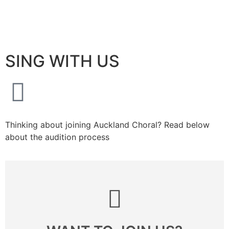
Buy Tickets
About Us
Join Us
Support Us
Join Newsletter
SING WITH US
Thinking about joining Auckland Choral? Read below
about the audition process