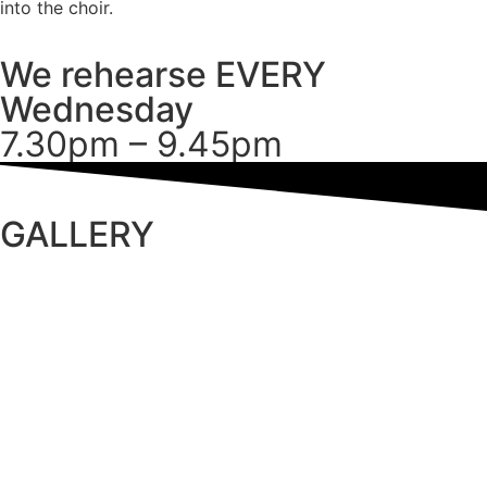
into the choir.
We rehearse EVERY
Wednesday
7.30pm – 9.45pm
GALLERY