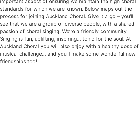
important aspect of ensuring we maintain the high choral
standards for which we are known. Below maps out the
process for joining Auckland Choral. Give it a go – you’ll
see that we are a group of diverse people, with a shared
passion of choral singing. We’re a friendly community.
Singing is fun, uplifting, inspiring… tonic for the soul. At
Auckland Choral you will also enjoy with a healthy dose of
musical challenge… and you’ll make some wonderful new
friendships too!