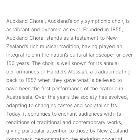
Auckland Choral, Auckland’s only symphonic choir, is
as vibrant and dynamic as ever!
Founded in 1855,
Auckland Choral stands as a testament to New
Zealand’s rich musical tradition, having played an
integral role in the nation’s cultural landscape for over
150 years. The choir is well known for its annual
performances of Handel’s
Messiah
, a tradition dating
back to 1857 when they gave what is believed to
have been the first performance of the oratorio in
Australasia. Over the years the society has evolved,
adapting to changing tastes and societal shifts.
Today, it continues to enchant audiences with its
renditions of traditional and contemporary works,
giving particular attention to those by New Zealand
composers, demonstrating the enduring power of