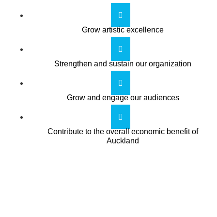
Grow artistic excellence
Strengthen and sustain our organization
Grow and engage our audiences
Contribute to the overall economic benefit of
Auckland