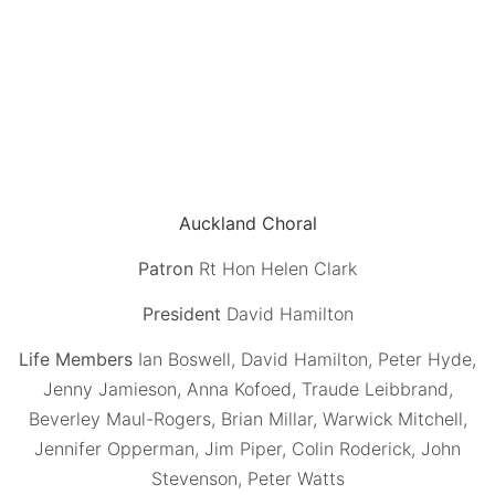
Auckland Choral
Patron
Rt Hon Helen Clark
President
David Hamilton
Life Members
Ian Boswell, David Hamilton, Peter Hyde,
Jenny Jamieson, Anna Kofoed, Traude Leibbrand,
Beverley Maul-Rogers, Brian Millar, Warwick Mitchell,
Jennifer Opperman, Jim Piper, Colin Roderick, John
Stevenson, Peter Watts