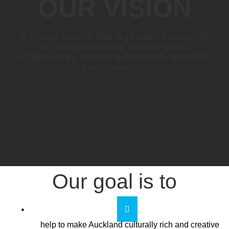
OUR VISION
A choral society that is proudly supported
by Aucklanders as a world-class
organisation, providing artistically excellent
performances.
Our goal is to
help to make Auckland culturally rich and creative