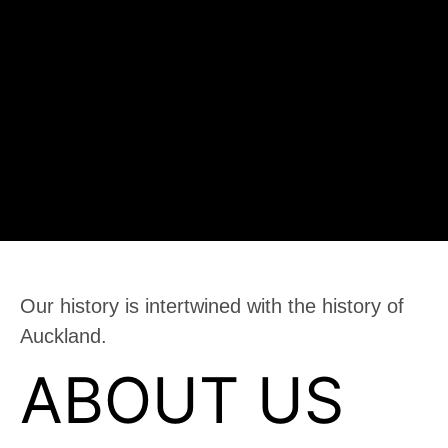
Our history is intertwined with the history of
Auckland.
ABOUT US