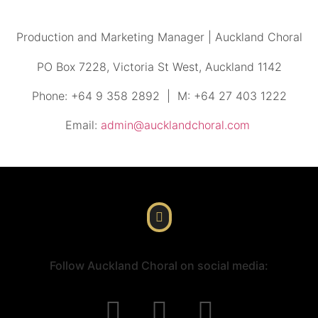
Production and Marketing Manager | Auckland Choral
PO Box 7228, Victoria St West, Auckland 1142
Phone: +64 9 358 2892 | M: +64 27 403 1222
Email:
admin@aucklandchoral.com
Follow Auckland Choral on social media: