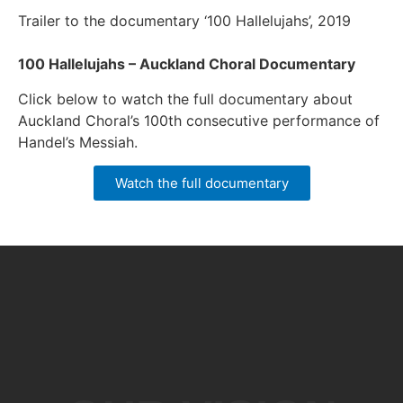
Trailer to the documentary ‘100 Hallelujahs’, 2019
100 Hallelujahs – Auckland Choral Documentary
Click below to watch the full documentary about
Auckland Choral’s 100th consecutive performance of
Handel’s Messiah.
Watch the full documentary