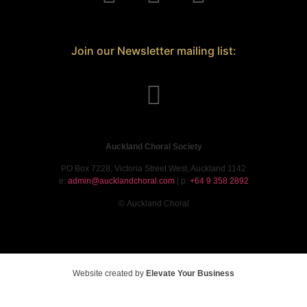
Join our Newsletter mailing list:
Auckland Choral Society
PO Box 7228, Victoria Street West, Auckland 1142
e:
admin@aucklandchoral.com
| p:
+64 9 358 2892
©
Auckland Choral
Website created by
Elevate Your Business