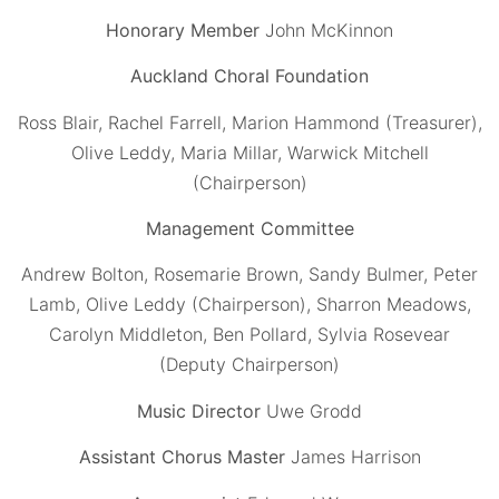
Honorary Member
John McKinnon
Auckland Choral Foundation
Ross Blair, Rachel Farrell, Marion Hammond (Treasurer),
Olive Leddy, Maria Millar, Warwick Mitchell
(Chairperson)
Management Committee
Andrew Bolton, Rosemarie Brown, Sandy Bulmer, Peter
Lamb, Olive Leddy (Chairperson), Sharron Meadows,
Carolyn Middleton, Ben Pollard, Sylvia Rosevear
(Deputy Chairperson)
Music Director
Uwe Grodd
Assistant Chorus Master
James Harrison