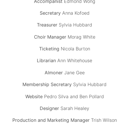
Accompanist
Edmond Wong
Secretary
Anna Kofoed
Treasurer
Sylvia Hubbard
Choir Manager
Morag White
Ticketing
Nicola Burton
Librarian
Ann Whitehouse
Almoner
Jane Gee
Membership Secretary
Sylvia Hubbard
Website
Pedro Silva and Ben Pollard
Designer
Sarah Healey
Production and Marketing Manager
Trish Wilson