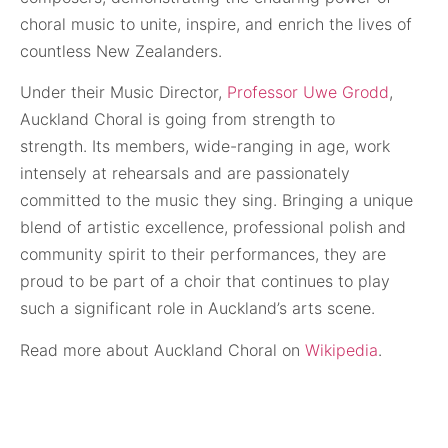
choral music to unite, inspire, and enrich the lives of
countless New Zealanders.
Under their Music Director,
Professor Uwe Grodd
,
Auckland Choral is going from strength to
strength.
Its members, wide-ranging in age, work
intensely at rehearsals and are passionately
committed to the music they sing. Bringing a unique
blend of artistic excellence, professional polish and
community spirit to their performances, they are
proud to be part of a choir that continues to play
such a significant role in Auckland’s arts scene.
Read more about Auckland Choral on
Wikipedia
.