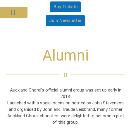
Buy Tickets
Join Newsletter
About Us
Join Us
Support Us
Alumni
Auckland Choral’s official alumni group was set up early in
2018.
Launched with a social occasion hosted by John Stevenson
and organised by John and Traude Leibbrand, many former
Auckland Choral choristers were delighted to become a part
of this group.