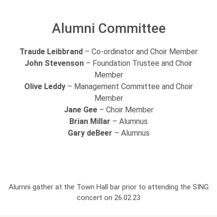
Alumni Committee
Traude Leibbrand
– Co-ordinator and Choir Member
John Stevenson
– Foundation Trustee and Choir
Member
Olive Leddy
– Management Committee and Choir
Member
Jane Gee
– Choir Member
Brian Millar
– Alumnus
Gary deBeer
– Alumnus
Alumni gather at the Town Hall bar prior to attending the SING
concert on 26.02.23