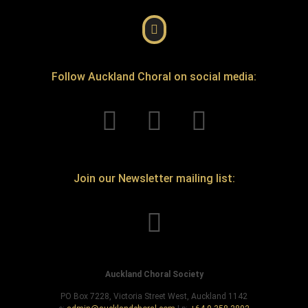
Follow Auckland Choral on social media:
Join our Newsletter mailing list:
Auckland Choral Society
PO Box 7228, Victoria Street West, Auckland 1142