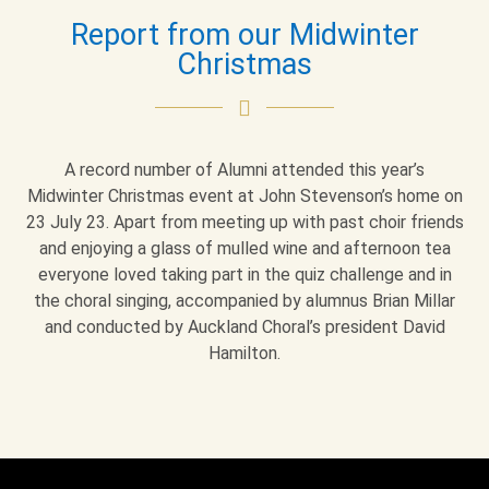
Report from our Midwinter
Christmas
A record number of Alumni attended this year’s
Midwinter Christmas event at John Stevenson’s home on
23 July 23. Apart from meeting up with past choir friends
and enjoying a glass of mulled wine and afternoon tea
everyone loved taking part in the quiz challenge and in
the choral singing, accompanied by alumnus Brian Millar
and conducted by Auckland Choral’s president David
Hamilton.