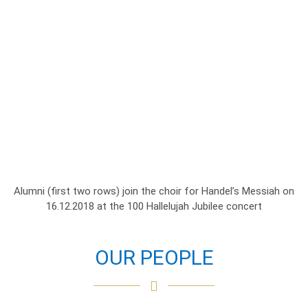
Alumni (first two rows) join the choir for Handel’s Messiah on
16.12.2018 at the 100 Hallelujah Jubilee concert
OUR PEOPLE