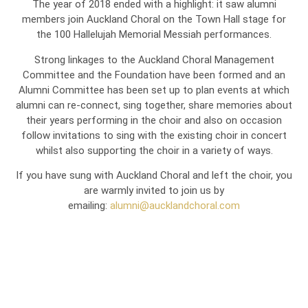
The year of 2018 ended with a highlight: it saw alumni
members join Auckland Choral on the Town Hall stage for
the 100 Hallelujah Memorial Messiah performances.
Strong linkages to the Auckland Choral Management
Committee and the Foundation have been formed and an
Alumni Committee has been set up to plan events at which
alumni can re-connect, sing together, share memories about
their years performing in the choir and also on occasion
follow invitations to sing with the existing choir in concert
whilst also supporting the choir in a variety of ways.
If you have sung with Auckland Choral and left the choir, you
are warmly invited to join us by
emailing:
alumni@aucklandchoral.com