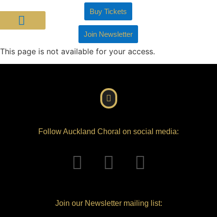
Buy Tickets
Join Newsletter
About Us
Join Us
Support Us
This page is not available for your access.
Follow Auckland Choral on social media:
Join our Newsletter mailing list: