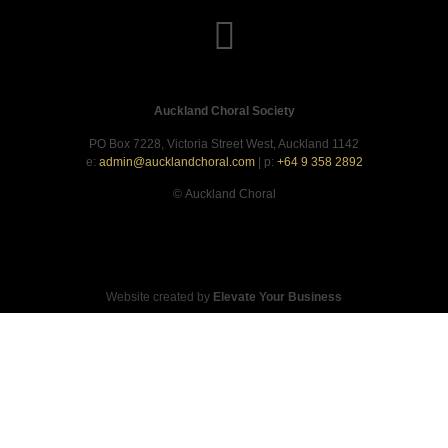
Auckland Choral Society
PO Box 7228, Victoria Street West, Auckland 1142
e:
admin@aucklandchoral.com
| p:
+64 9 358 2892
©
Auckland Choral
Website created by
Elevate Your Business