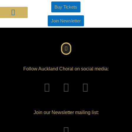
Buy Tickets
Join Newsletter
About Us
Join Us
Support Us
Follow Auckland Choral on social media:
Join our Newsletter mailing list: