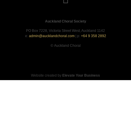
Auckland Choral Society
PO Box 7228, Victoria Street West, Auckland 1142
e:
admin@aucklandchoral.com
| p:
+64 9 358 2892
©
Auckland Choral
Website created by
Elevate Your Business