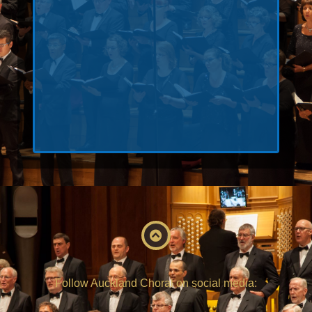
Keep me signed in
Register
Forgot your password?
Follow Auckland Choral on social media: