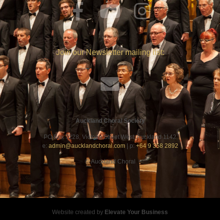
Join our Newsletter mailing list:
Auckland Choral Society
PO Box 7228, Victoria Street West, Auckland 1142
e:
admin@aucklandchoral.com
| p:
+64 9 358 2892
©
Auckland Choral
Website created by
Elevate Your Business